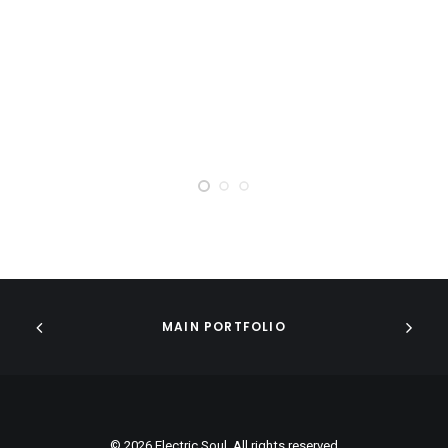
MAIN PORTFOLIO
© 2026 Electric Soul. All rights reserved