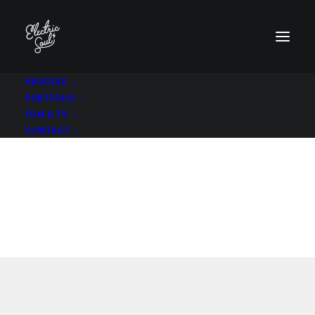
PROCESS
PORTFOLIO
FILM & TV
Product
P
a
c
k
a
g
i
n
g
CONTACT
A brand identity and packaging redesign
project.