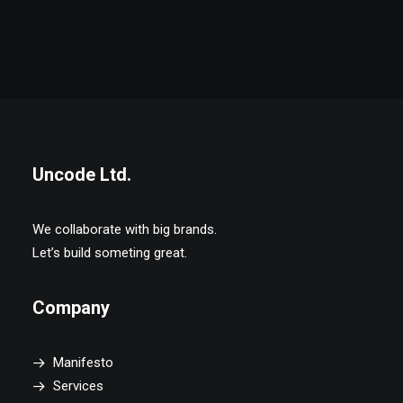
Uncode Ltd.
We collaborate with big brands.
Let’s build someting great.
Company
Manifesto
Services