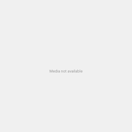
Media not available