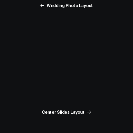
Wedding Photo Layout
Center Slides Layout