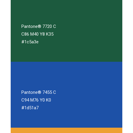
Pantone® 7720 C
C86 M40 Y8 K35
#1c5a3e
Pantone® 7455 C
C94 M76 Y0 K0
#1d51a7