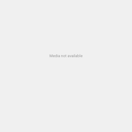
Media not available