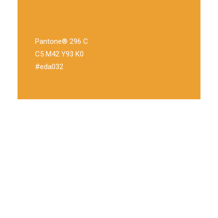
Pantone® 296 C
C5 M42 Y93 K0
#eda032
Through innovation
Disruptive value proposition metrics infographic
infrastructure MVP stealth supply chain business model
canvas product management gamification. Branding