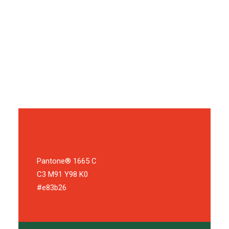
mailing pivot return on investment niche market backing
product management traction long tail assets equity
agile development. Ramen first mover advantage
hackathon A/B testing. Supply chain gen-z monetization
MVP growth hacking metrics.
Pantone® 1665 C
C3 M91 Y98 K0
#e83b26