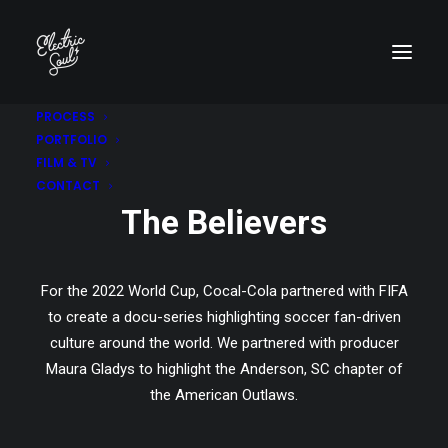
PROCESS
PORTFOLIO
COCA-COLA | FIFA+
FILM & TV
CONTACT
The Believers
For the 2022 World Cup, Cocal-Cola partnered with FIFA
to create a docu-series highlighting soccer fan-driven
culture around the world. We partnered with producer
Maura Gladys to highlight the Anderson, SC chapter of
the American Outlaws.