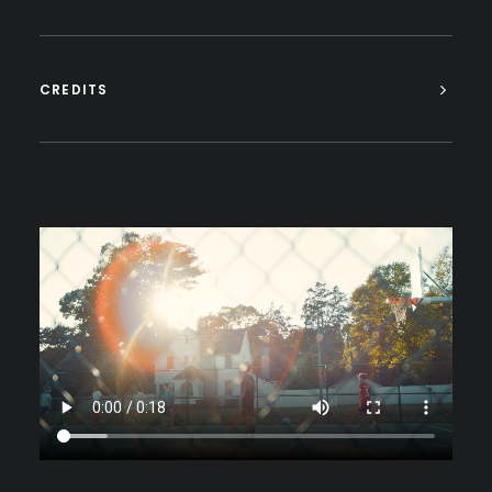
CREDITS
https://electricsoulcreative.com/wp-
content/uploads/2023/06/The-
Believers-Header_1.mp4