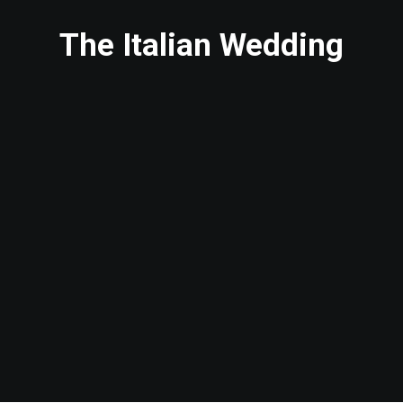
The Italian Wedding