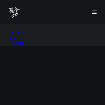
PROCESS
PORTFOLIO
FILM & TV
CONTACT